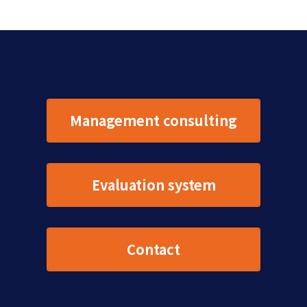
Management consulting
Evaluation system
Contact