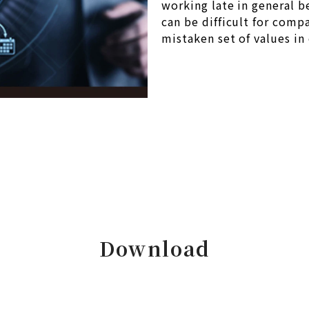
working late in general b
can be difficult for comp
mistaken set of values in 
Download