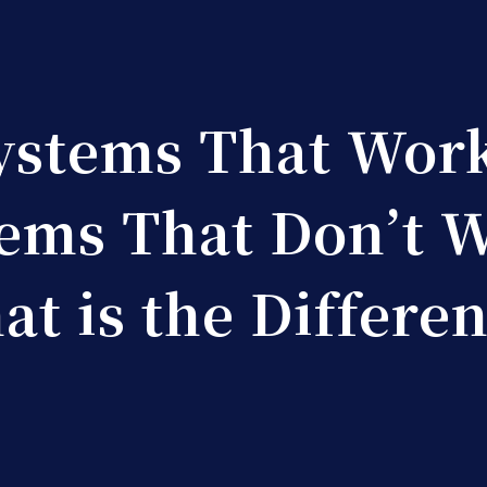
ystems That Work
ems That Don’t 
t is the Differe