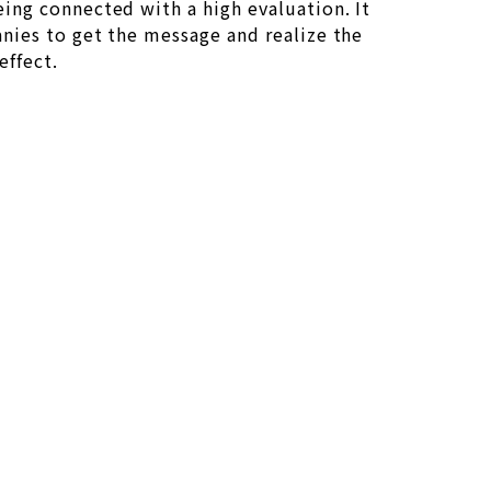
eing connected with a high evaluation. It
anies to get the message and realize the
effect.