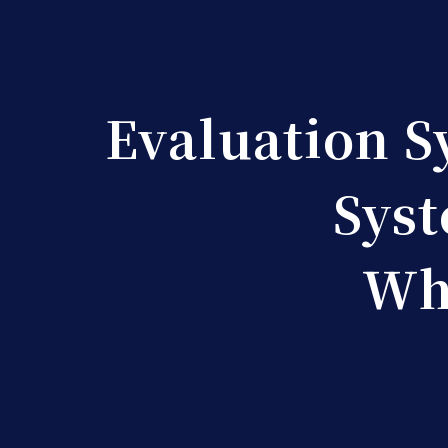
Evaluation S
Syst
Wha