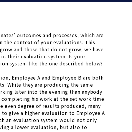
nates’ outcomes and processes, which are
in the context of your evaluations. This
 grow and those that do not grow, we have
 in their evaluation system. Is your
ion system like the one described below?
ation, Employee A and Employee B are both
ts. While they are producing the same
rking later into the evening than anybody
s completing his work at the set work time
the even degree of results produced, many
 to give a higher evaluation to Employee A
Such an evaluation system would not only
ing a lower evaluation, but also to