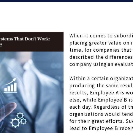
When it comes to subordi
placing greater value on 
time, for companies that
described the differences
company using an evaluat
Within a certain organiz
producing the same resul
results, Employee A is wo
else, while Employee B i
each day. Regardless of 
organizations would tend
for their great efforts. 
lead to Employee B receiv