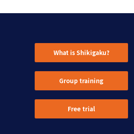
What is Shikigaku?
Group training
Free trial