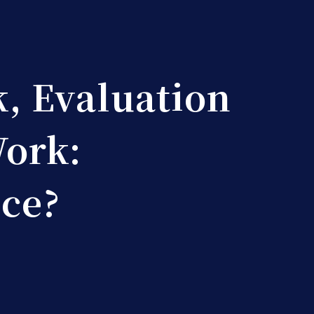
, Evaluation 
Work:
nce?