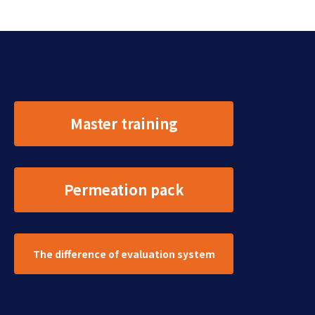
Master training
Permeation pack
The difference of evaluation system